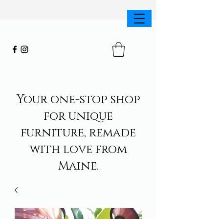
Your one-stop shop
for unique
furniture, remade
with love from
Maine.