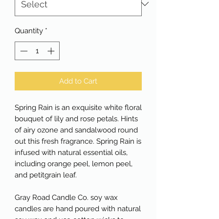
Quantity
*
Add to Cart
Spring Rain is an exquisite white floral
bouquet of lily and rose petals. Hints
of airy ozone and sandalwood round
out this fresh fragrance. Spring Rain is
infused with natural essential oils,
including orange peel, lemon peel,
and petitgrain leaf.
Gray Road Candle Co. soy wax
candles are hand poured with natural