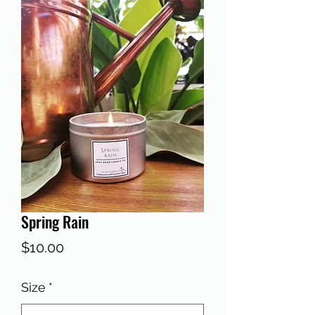
Spring Rain
Price
$10.00
Size
*