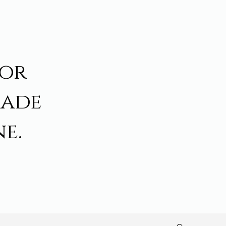
for
made
e.