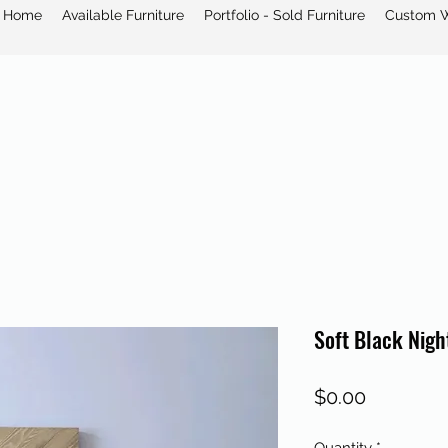
Home
Available Furniture
Portfolio - Sold Furniture
Custom 
Soft Black Nigh
Price
$0.00
Quantity
*