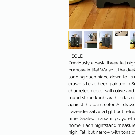
**SOLD**
Previously a desk, these tall n
purpose in life! We split the des
sanding each piece down to its 
drawers have been painted in So
chameleon color with olive and
round stone knobs with a dash 
against the paint color. All dra
Lavender salve, a light but refr
time. Sealed in a satin polyuret
home. Each nightstand measures 
high. Tall but narrow with tons o