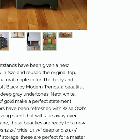
ightstands have been given a new
k in two and reused the original top,
natural maple color. The body and
ft Black by Modern Trends, a beautiful
 deep gray undertones. New, white,
of gold make a perfect statement
wers have been refreshed with Wise Owl's
eshing scent that will fade away over
hane, these beauties are ready for a new
12.25" wide, 19.75" deep and 29.75"
f storage, these are perfect for a master