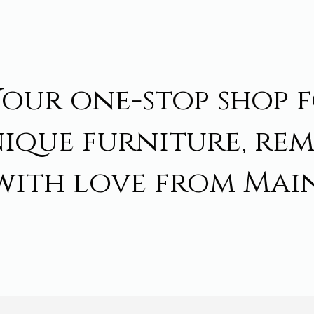
Your one-stop shop 
ique furniture, re
with love from Main