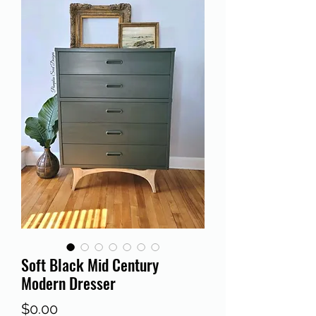
Soft Black Mid Century
Modern Dresser
Price
$0.00