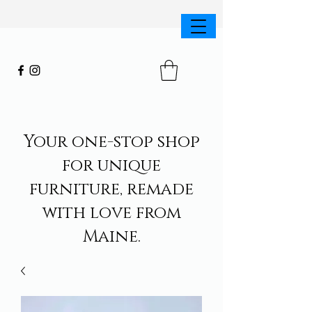
Your one-stop shop
for unique
furniture, remade
with love from
Maine.