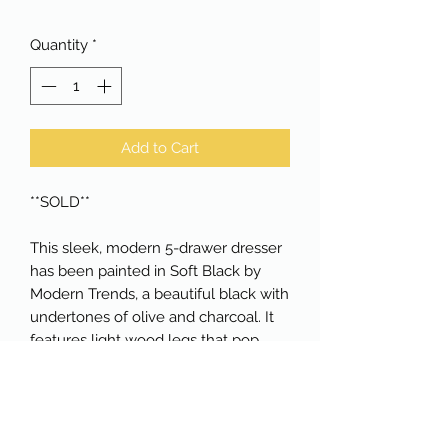
Quantity
*
Add to Cart
**SOLD**

This sleek, modern 5-drawer dresser 
has been painted in Soft Black by 
Modern Trends, a beautiful black with 
undertones of olive and charcoal. It 
features light wood legs that pop 
against the color of the dresser's 
body. All drawers are dovetailed and 
glide beautifully. Measures 34" wide, 
17.75" deep and 44.25" tall. Available 