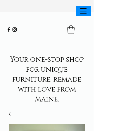
Your one-stop shop
for unique
furniture, remade
with love from
Maine.