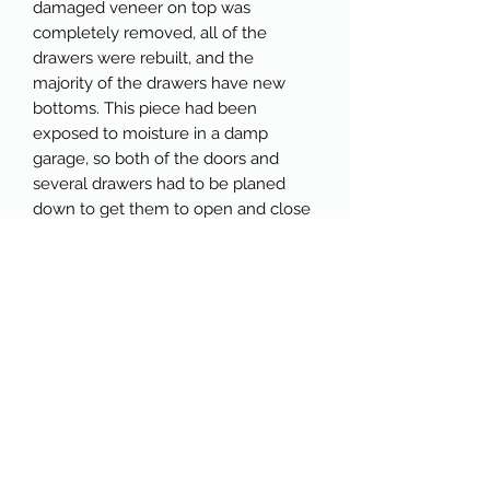
damaged veneer on top was
completely removed, all of the
drawers were rebuilt, and the
majority of the drawers have new
bottoms. This piece had been
exposed to moisture in a damp
garage, so both of the doors and
several drawers had to be planed
down to get them to open and close
smoothly. It also needed a new
backer. You can peruse the photos
below to see more of the process.
This piece has been painted in Wise
Owl Paint Republic Red, which
complements the raw wood top and
antique brass hardware perfectly. I
salvaged some oak from another
refinished piece and used it to fill the
gap on the top of the back where a
shelf used to sit. The drawers and