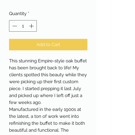
Quantity
*
Add to Cart
This stunning Empire-style oak buffet
has been brought back to life! My
clients spotted this beauty while they
were picking up their first custom
piece. I started prepping it last July
and picked up where I left off just a
few weeks ago.
Manufactured in the early 1900s at
the latest, a ton of work went into
refinishing the buffet to make it both
beautiful and functional. The