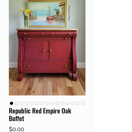
Republic Red Empire Oak
Buffet
Price
$0.00