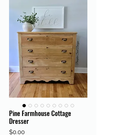
Pine Farmhouse Cottage
Dresser
Price
$0.00