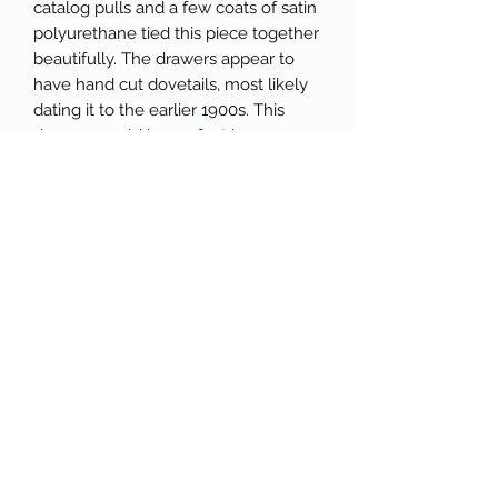
catalog pulls and a few coats of satin 
polyurethane tied this piece together 
beautifully. The drawers appear to 
have hand cut dovetails, most likely 
dating it to the earlier 1900s. This 
dresser would be perfect in a 
bedroom, but could also function as 
a focal piece - such as a buffet or 
server-in a dining room. With plenty 
of storage and drawers that glide like 
a dream, it measures 39" wide, 17" 
deep and 36" high. Each drawer has a 
handwritten number on the back of 
the inside, which corresponds with a 
handwritten number on the slat 
where the drawer sits. There's also a 
little piece of history on the 
underside of this dresser. We've 
determined it to be an old 
advertisement (potentially from a 