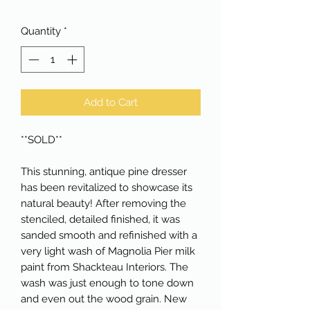
Quantity
*
Add to Cart
**SOLD**

This stunning, antique pine dresser 
has been revitalized to showcase its 
natural beauty! After removing the 
stenciled, detailed finished, it was 
sanded smooth and refinished with a 
very light wash of Magnolia Pier milk 
paint from Shackteau Interiors. The 
wash was just enough to tone down 
and even out the wood grain. New 