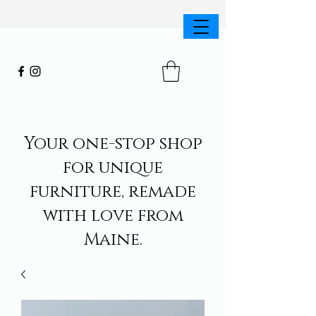
Your one-stop shop
for unique
furniture, remade
with love from
Maine.