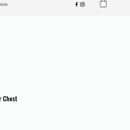
Work
r Chest