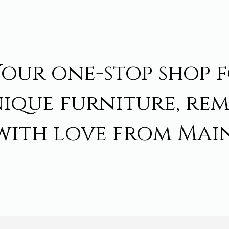
Your one-stop shop 
ique furniture, re
with love from Main