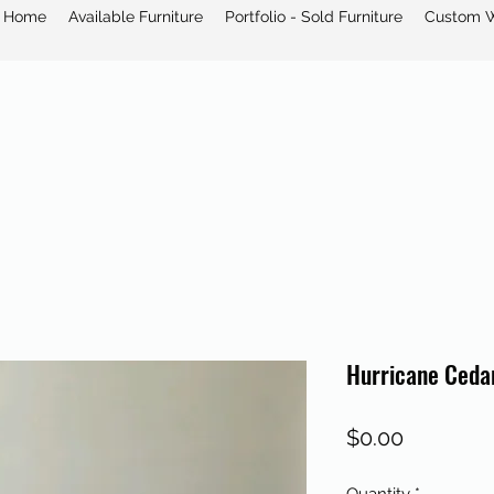
Home
Available Furniture
Portfolio - Sold Furniture
Custom 
Hurricane Ceda
Price
$0.00
Quantity
*