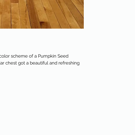
d color scheme of a Pumpkin Seed
dar chest got a beautiful and refreshing