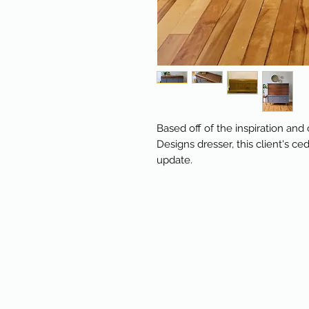
Based off of the inspiration an
Designs dresser, this client's ce
update.