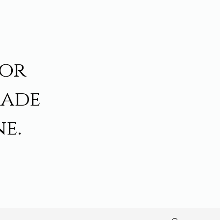
for
made
e.