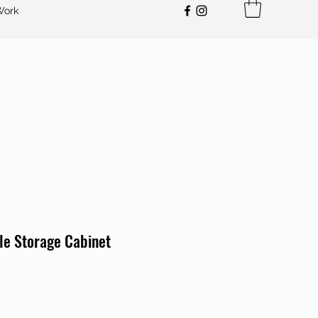
Work
le Storage Cabinet