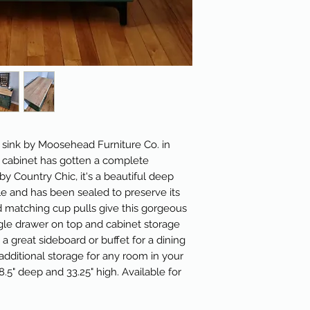
y sink by Moosehead Furniture Co. in
e cabinet has gotten a complete
by Country Chic, it's a beautiful deep
le and has been sealed to preserve its
d matching cup pulls give this gorgeous
gle drawer on top and cabinet storage
 great sideboard or buffet for a dining
additional storage for any room in your
8.5" deep and 33.25" high. Available for