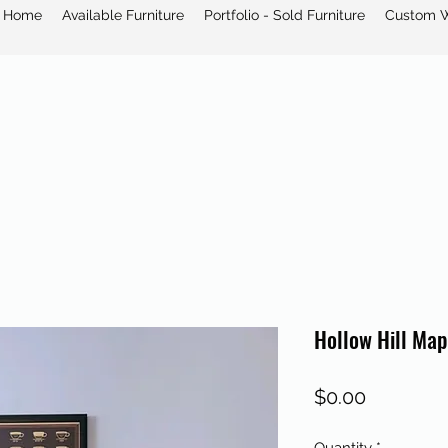
Home
Available Furniture
Portfolio - Sold Furniture
Custom 
Hollow Hill Map
Price
$0.00
Quantity
*