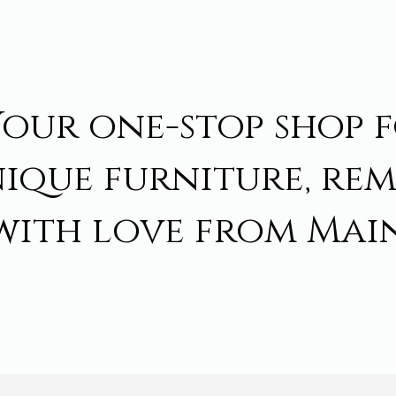
Your one-stop shop 
ique furniture, re
with love from Main