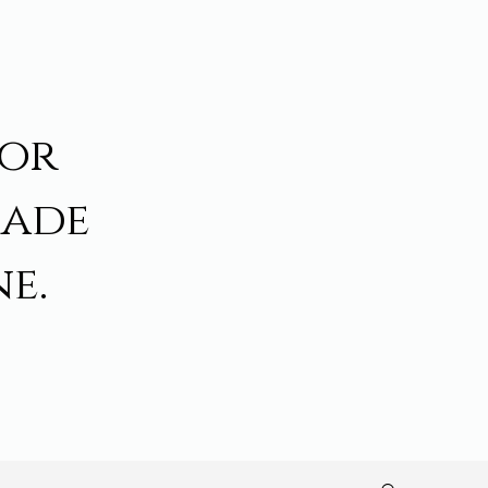
for
made
e.