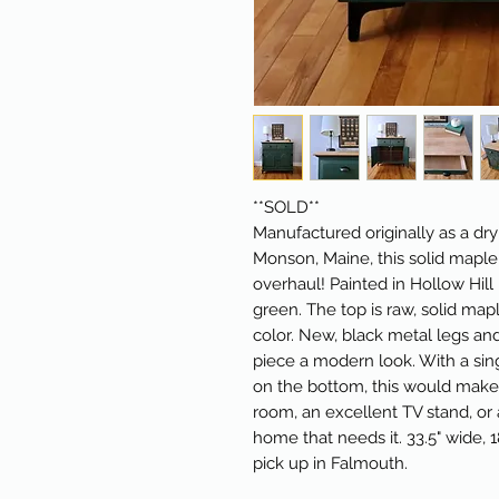
**SOLD**
Manufactured originally as a dr
Monson, Maine, this solid mapl
overhaul! Painted in Hollow Hill 
green. The top is raw, solid map
color. New, black metal legs an
piece a modern look. With a sin
on the bottom, this would make a
room, an excellent TV stand, or 
home that needs it. 33.5" wide, 1
pick up in Falmouth.