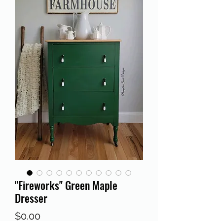
"Fireworks" Green Maple
Dresser
Price
$0.00