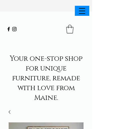
Your one-stop shop
for unique
furniture, remade
with love from
Maine.