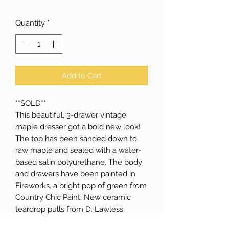
Quantity
*
Add to Cart
**SOLD**
This beautiful, 3-drawer vintage
maple dresser got a bold new look!
The top has been sanded down to
raw maple and sealed with a water-
based satin polyurethane. The body
and drawers have been painted in
Fireworks, a bright pop of green from
Country Chic Paint. New ceramic
teardrop pulls from D. Lawless
Hardware complete the look. The