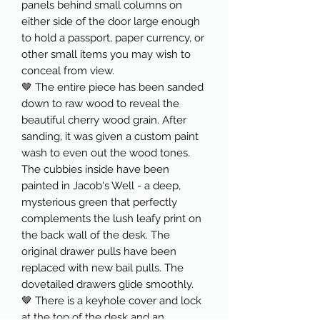
panels behind small columns on
either side of the door large enough
to hold a passport, paper currency, or
other small items you may wish to
conceal from view.
🤎 The entire piece has been sanded
down to raw wood to reveal the
beautiful cherry wood grain. After
sanding, it was given a custom paint
wash to even out the wood tones.
The cubbies inside have been
painted in Jacob's Well - a deep,
mysterious green that perfectly
complements the lush leafy print on
the back wall of the desk. The
original drawer pulls have been
replaced with new bail pulls. The
dovetailed drawers glide smoothly.
🤎 There is a keyhole cover and lock
at the top of the desk and an