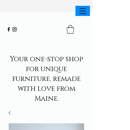
Your one-stop shop
for unique
furniture, remade
with love from
Maine.