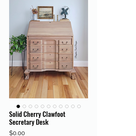
Solid Cherry Clawfoot
Secretary Desk
Price
$0.00