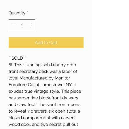
Quantity
*
Add to Cart
**SOLD**
🤎 This stunning, solid cherry drop
front secretary desk was a labor of
love! Manufactured by Monitor
Furniture Co. of Jamestown, NY, it
exudes true vintage style. This piece
has serpentine block-front drawers
and claw feet. The slant front opens
to reveal 7 drawers, six open slots, a
closed compartment with carved
wood door, and two secret pull out