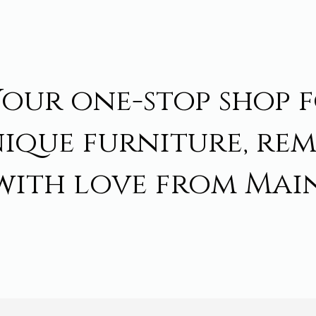
Your one-stop shop 
ique furniture, re
with love from Main