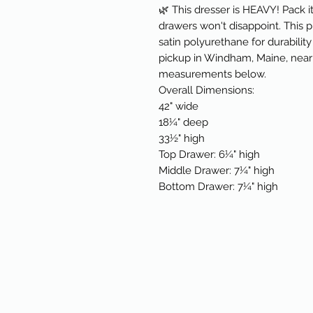
🌿 This dresser is HEAVY! Pack it
drawers won't disappoint. This 
satin polyurethane for durability 
pickup in Windham, Maine, near 
measurements below.
Overall Dimensions:
42" wide
18¼" deep
33½" high
Top Drawer: 6¼" high
Middle Drawer: 7¼" high
Bottom Drawer: 7¼" high