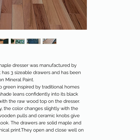
id maple dresser was manufactured by
 has 3 sizeable drawers and has been
n Mineral Paint.
 green inspired by traditional homes
hade leans confidently into its black
with the raw wood top on the dresser.
, the color changes slightly with the
 wooden pulls and ceramic knobs give
look. The drawers are solid maple and
nical print.They open and close well on