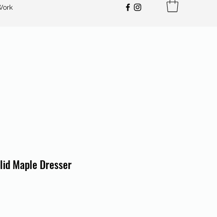
Work
lid Maple Dresser