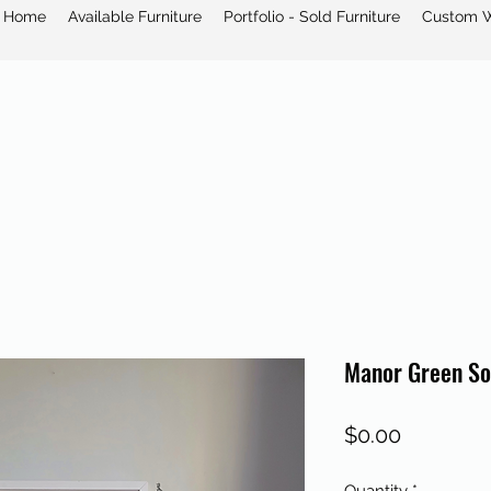
Home
Available Furniture
Portfolio - Sold Furniture
Custom 
Manor Green So
Price
$0.00
Quantity
*