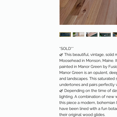
*SOLD**
🌿 This beautiful, vintage, sol
Moosehead in Monson, Maine. It
painted in Manor Green by Fusio
Manor Green is an opulent, deep
and landscapes. This saturated s
undertones and pairs perfectly 
🌿 Depending on the time of day
lighting. A combination of new
this piece a modern, bohemian 
have been lined with a fun bota
their original wood glides.