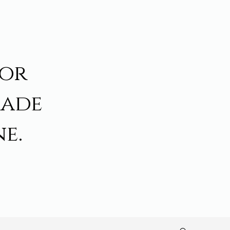
for
made
e.