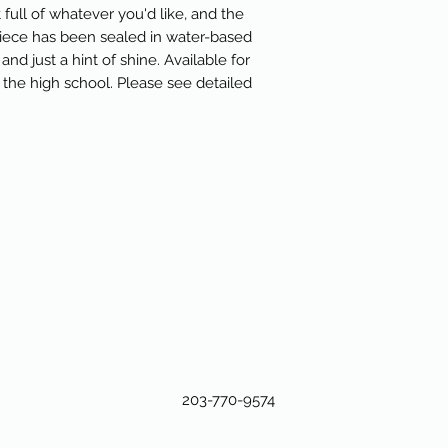
 full of whatever you'd like, and the
piece has been sealed in water-based
and just a hint of shine. Available for
the high school. Please see detailed
203-770-9574