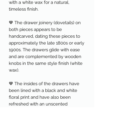
with a white wax for a natural,
timeless finish.
🤎 The drawer joinery (dovetails) on
both pieces appears to be
handcarved, dating these pieces to
approximately the late 1800s or early
1900s. The drawers glide with ease
and are complemented by wooden
knobs in the same style finish (white
wax).
🤎 The insides of the drawers have
been lined with a black and white
floral print and have also been
refreshed with an unscented
furniture tonic to refresh the wood
and help prolong its life.
🤎 The "scrubbed" or raw pine look is
highly sought after and is often