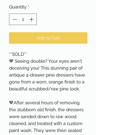
Quantity
*
Add to Cart
**SOLD**
🤎 Seeing double? Your eyes aren't
deceiving you! This stunning pair of
antique 4-drawer pine dressers have
gone from a worn, orange finish to a
beautiful scrubbed/raw pine look.
🤎After several hours of removing
the stubborn old finish, the dressers
were sanded down to raw wood,
cleaned, and treated with a custom
paint wash. They were then sealed