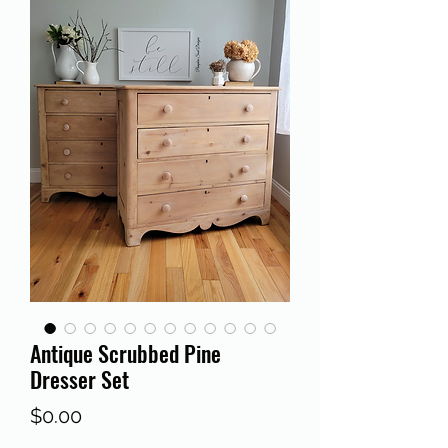
Antique Scrubbed Pine
Dresser Set
Price
$0.00