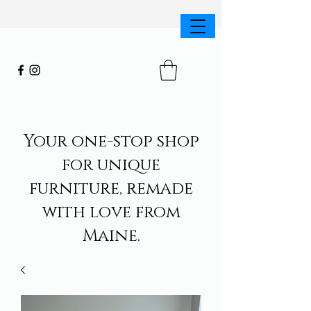
Your one-stop shop
for unique
furniture, remade
with love from
Maine.