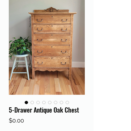
5-Drawer Antique Oak Chest
Price
$0.00