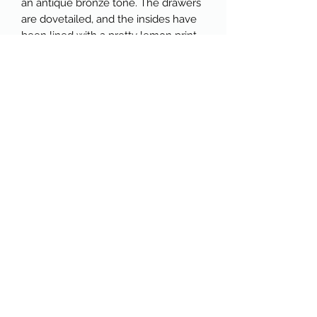
an antique bronze tone. The drawers
are dovetailed, and the insides have
been lined with a pretty lemon print
with a light blue backdrop.
🍋The top of the dresser features a
beautiful carved backsplash detail,
which can be removed if desired. On
the bottom of the dresser, a
scalloped detail mirrors the top
backsplash. This piece offers
excellent storage and would be a
great addition to any space.
🍋Available for pickup in Windham,
Maine, near the high school. Please
see detailed measurements below:
Overall Dimensions:
30" wide
17" deep
46" high
52" total height (w/backsplash)