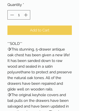
Quantity
*
Add to Cart
**SOLD**
🍋This stunning, 5-drawer antique
oak chest has been given a new life!
It has been sanded down to raw
wood and sealed in a satin
polyurethane to protect and preserve
the natural oak tones. All of the
drawers have been repaired and
glide well on wooden rails.
🍋The original keyhole covers and
bail pulls on the drawers have been
salvaged and have been updated in