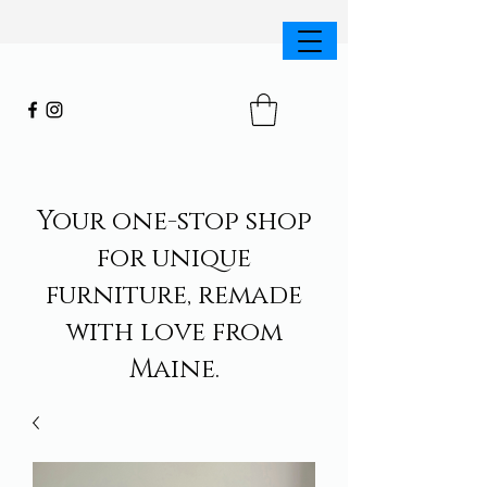
Your one-stop shop
for unique
furniture, remade
with love from
Maine.