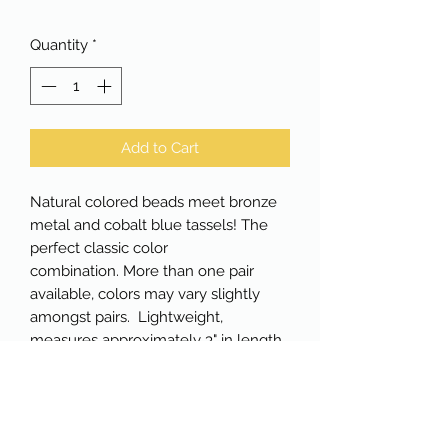
Quantity
*
Add to Cart
Natural colored beads meet bronze
metal and cobalt blue tassels! The
perfect classic color
combination. More than one pair
available, colors may vary slightly
amongst pairs. Lightweight,
measures approximately 3" in length.