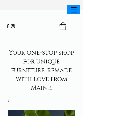
Your one-stop shop
for unique
furniture, remade
with love from
Maine.