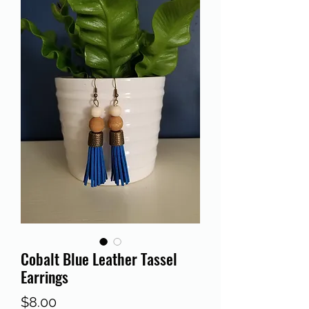
Cobalt Blue Leather Tassel
Earrings
Price
$8.00