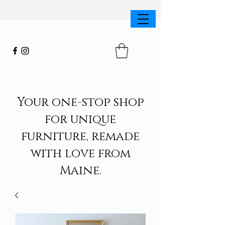
Your one-stop shop
for unique
furniture, remade
with love from
Maine.