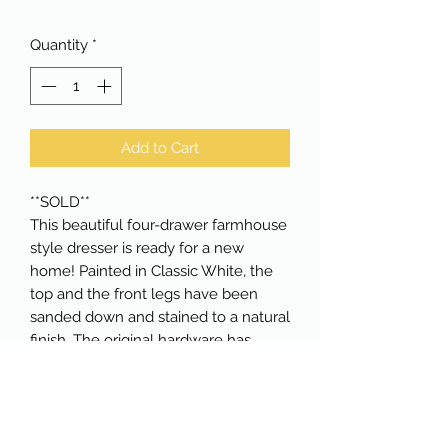
Quantity
*
Add to Cart
**SOLD**
This beautiful four-drawer farmhouse
style dresser is ready for a new
home! Painted in Classic White, the
top and the front legs have been
sanded down and stained to a natural
finish. The original hardware has
been updated to a gorgeous black,
popping against the white drawers.
All drawers are dovetailed and lined
in a white polka dot pattern that sits