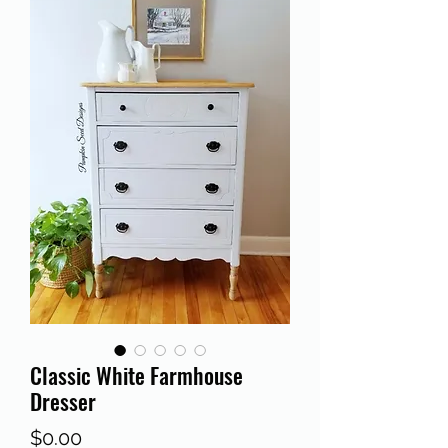
Classic White Farmhouse
Dresser
Price
$0.00