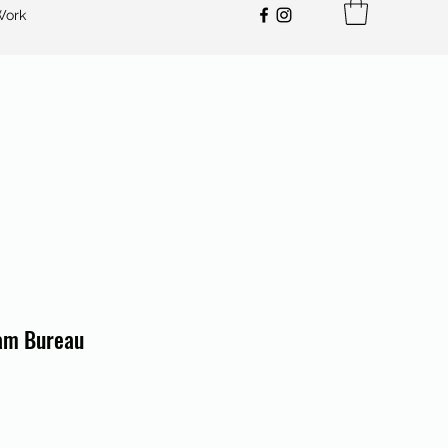
Work
am Bureau