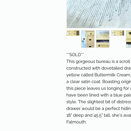
**SOLD**
This gorgeous bureau is a scrol
constructed with dovetailed drawe
yellow called Buttermilk Cream,
a clear satin coat. Boasting ori
this piece leaves us longing fo
have been lined with a blue pais
style. The slightest bit of distr
drawer would be a perfect hiding
18" deep and 45.5" tall, she's ava
Falmouth.