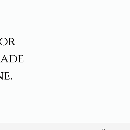
for
made
e.