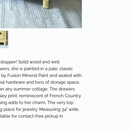
l stopper! Solid wood and well
rs, she is painted in a pale, classic
 by Fusion Mineral Paint and sealed with
ginal hardware and tons of storage space,
r an airy summer cottage. The drawers
ley print, reminiscent of French Country
essing adds to her charm. The very top
 place for jewelry. Measuring 34" wide,
ilable for contact-free pickup in