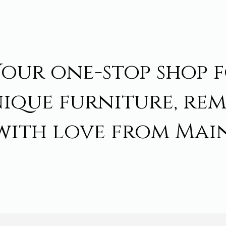
Your one-stop shop 
ique furniture, re
with love from Main