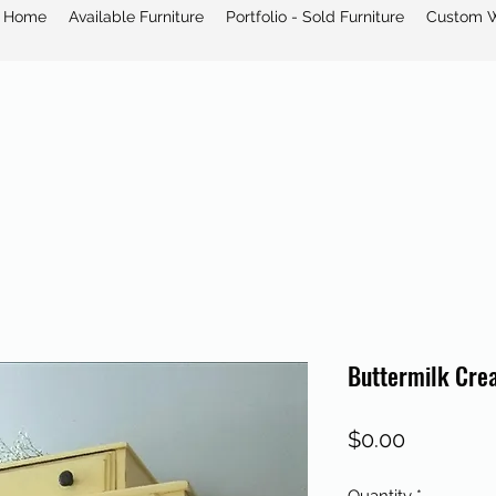
Home
Available Furniture
Portfolio - Sold Furniture
Custom 
Buttermilk Cre
Price
$0.00
Quantity
*