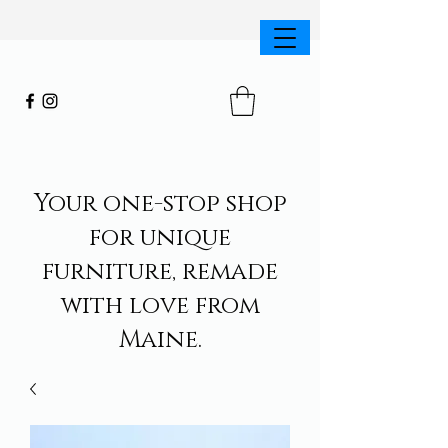
Your one-stop shop
for unique
furniture, remade
with love from
Maine.