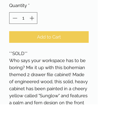
Quantity
*
Add to Cart
**SOLD**
Who says your workspace has to be
boring? Mix it up with this bohemian
themed 2 drawer file cabinet! Made
of engineered wood, this solid, heavy
cabinet has been painted in a cheery
yellow called "Sunglow" and features
a palm and fern design on the front
and sides. The drawers have rubbed
bronze cup pulls. The top drawer has
a matching rubbed bronze lock and
comes with two keys. Perfect as an