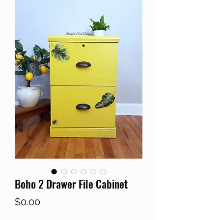
Boho 2 Drawer File Cabinet
Price
$0.00