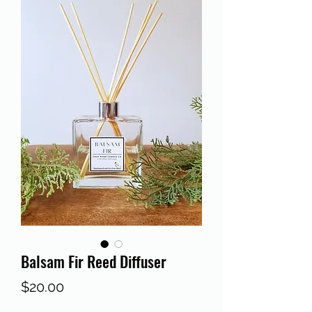
Balsam Fir Reed Diffuser
Price
$20.00