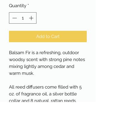
Quantity
*
Add to Cart
Balsam Fir is a refreshing, outdoor
woodsy scent with strong pine notes
mixing lightly among cedar and
warm musk.
All reed diffusers come filled with 5
oz. of fragrance oil, a silver bottle
collar and 8 natural, rattan reeds.
Reed diffusers will last approximately
3 months depending upon the
number of reeds added.