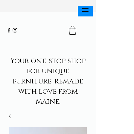
Your one-stop shop
for unique
furniture, remade
with love from
Maine.