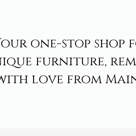
Your one-stop shop 
ique furniture, re
with love from Main