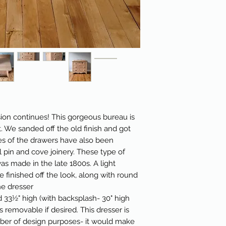
ion continues! This gorgeous bureau is
t. We sanded off the old finish and got
es of the drawers have also been
 pin and cove joinery. These type of
was made in the late 1800s. A light
 finished off the look, along with round
e dresser
 33½" high (with backsplash- 30" high
s removable if desired. This dresser is
mber of design purposes- it would make