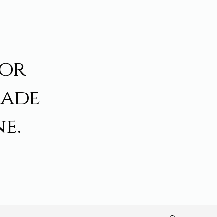
for
made
e.