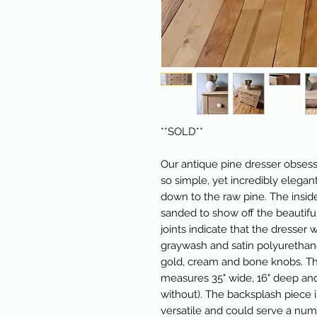
**SOLD**
Our antique pine dresser obsess
so simple, yet incredibly elegan
down to the raw pine. The insid
sanded to show off the beautiful
joints indicate that the dresser 
graywash and satin polyurethane
gold, cream and bone knobs. Th
measures 35" wide, 16" deep and
without). The backsplash piece i
versatile and could serve a nu