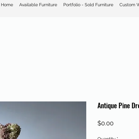
Home
Available Furniture
Portfolio - Sold Furniture
Custom 
Antique Pine Dr
Price
$0.00
Quantity
*