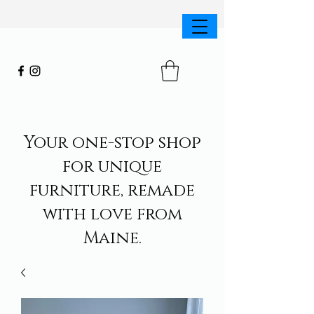
Your one-stop shop
for unique
furniture, remade
with love from
Maine.