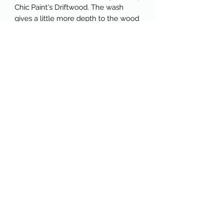
Chic Paint's Driftwood. The wash
gives a little more depth to the wood
while helping to maintain the "raw
wood" look.
The dresser has been sealed in a
water-based satin polyurethane to
protect it and give it the perfect
sheen. Glass knobs were added to
the drawers, and the insides of the
drawers were refreshed with
unscented furniture tonic. This
dresser comes with a key to open
the smaller middle drawer on the
top.
The dresser is larger than it appears
in photos and would be fantastic in
any space because of its neutral,
classic look. The lines are gorgeous,
and the drawers offer so much