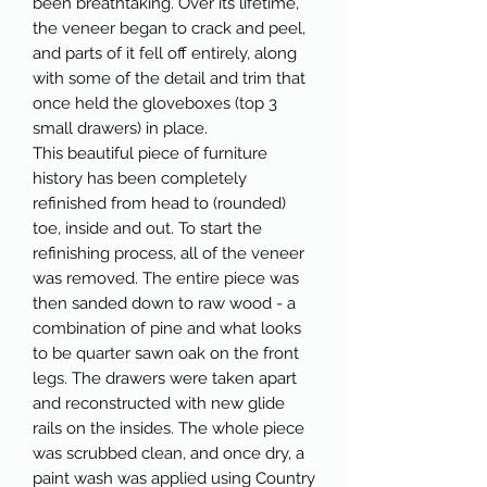
been breathtaking. Over its lifetime,
the veneer began to crack and peel,
and parts of it fell off entirely, along
with some of the detail and trim that
once held the gloveboxes (top 3
small drawers) in place.
This beautiful piece of furniture
history has been completely
refinished from head to (rounded)
toe, inside and out. To start the
refinishing process, all of the veneer
was removed. The entire piece was
then sanded down to raw wood - a
combination of pine and what looks
to be quarter sawn oak on the front
legs. The drawers were taken apart
and reconstructed with new glide
rails on the insides. The whole piece
was scrubbed clean, and once dry, a
paint wash was applied using Country