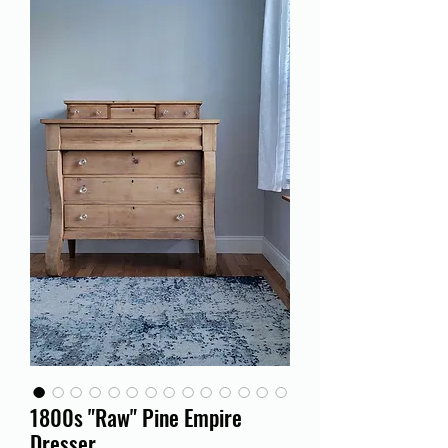
1800s "Raw" Pine Empire
Dresser