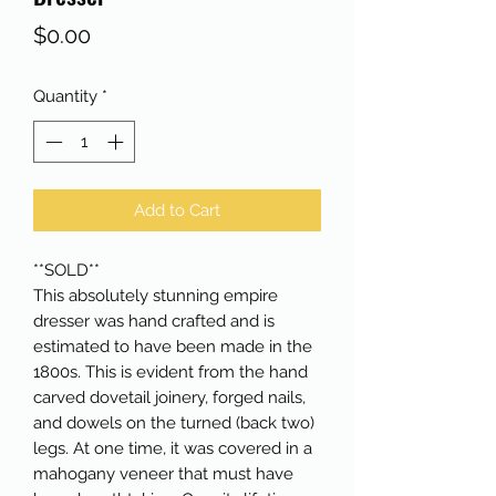
Price
$0.00
Quantity
*
Add to Cart
**SOLD**
This absolutely stunning empire
dresser was hand crafted and is
estimated to have been made in the
1800s. This is evident from the hand
carved dovetail joinery, forged nails,
and dowels on the turned (back two)
legs. At one time, it was covered in a
mahogany veneer that must have